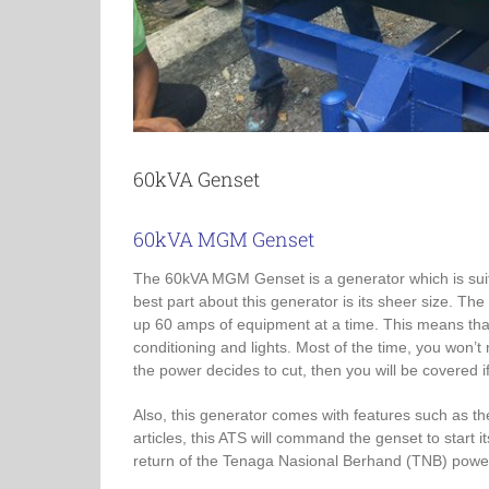
60kVA Genset
60kVA MGM Genset
The 60kVA MGM Genset is a generator which is sui
best part about this generator is its sheer size. Th
up 60 amps of equipment at a time. This means that
conditioning and lights. Most of the time, you won’
the power decides to cut, then you will be covered 
Also, this generator comes with features such as t
articles, this ATS will command the genset to star
return of the Tenaga Nasional Berhand (TNB) powe