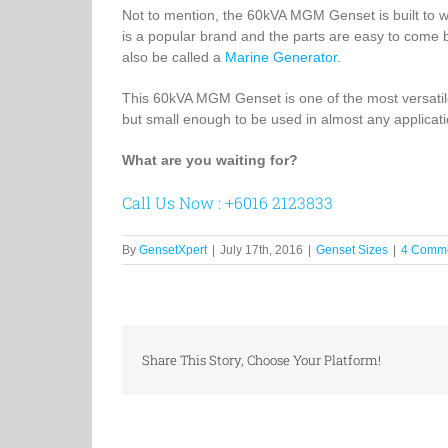
Not to mention, the 60kVA MGM Genset is built to w
is a popular brand and the parts are easy to come b
also be called a
Marine Generator
.
This 60kVA MGM Genset is one of the most versatile 
but small enough to be used in almost any applicati
What are you waiting for?
Call Us Now : +6016 2123833
By
GensetXpert
|
July 17th, 2016
|
Genset Sizes
|
4 Comm
Share This Story, Choose Your Platform!