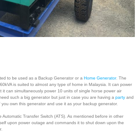
ted to be used as a Backup Generator or a
Home Generator
. The
e 60kVA is suited to almost any type of home in Malaysia. It can power
 it can simultaneously power 10 units of single horse power air
t need such a big generator but just in case you are having a
party
and
if you own this generator and use it as your backup generator.
he Automatic Transfer Switch (ATS). As mentioned before in other
t itself upon power outage and commands it to shut down upon the
r.