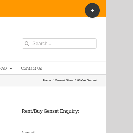
Toggle
Sliding
Bar
Area
Search
for:
FAQ
Contact Us
Home
/
Genset Sizes
/
60kVA Genset
Rent/Buy Genset Enquiry:
Name*