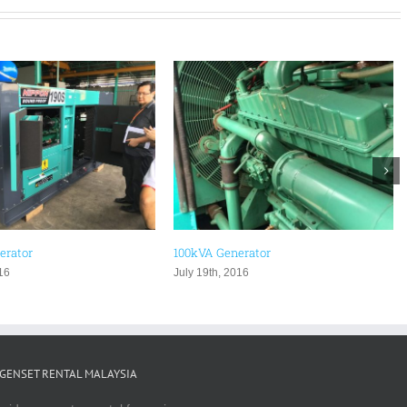
nerator
Used Generator Malaysia
2016
August 2nd, 2016
GENSET RENTAL MALAYSIA