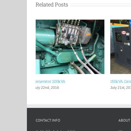
Related Posts
150kVA Generator
100kVA Ge
July 21st, 2016
July 19th, 
CONTACT INFO
ABOUT 