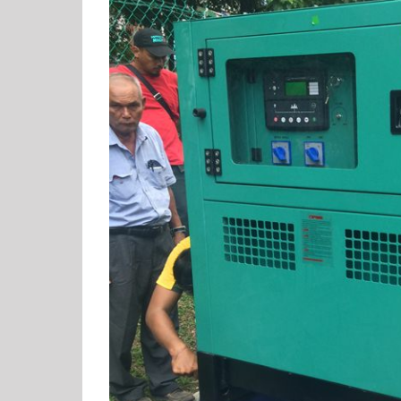
View
Larger
Image