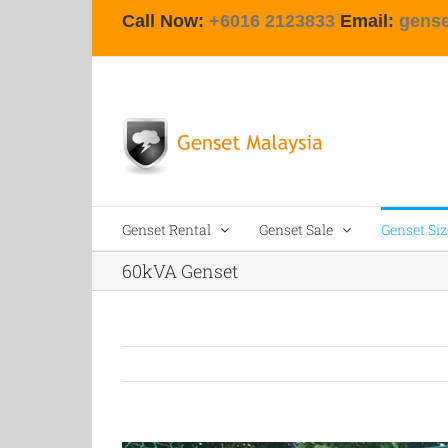
Skip
Call Now:
+6016 2123833
Email:
gens
to
content
Genset Rental
Genset Sale
Genset Siz
60kVA Genset