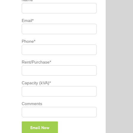
Email*
Phone*
Rent/Purchase*
Capacity (kVA)*
Comments