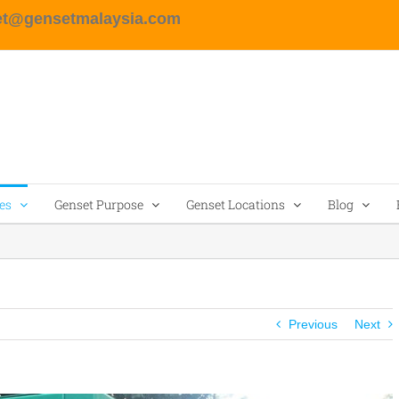
et@gensetmalaysia.com
es
Genset Purpose
Genset Locations
Blog
Previous
Next