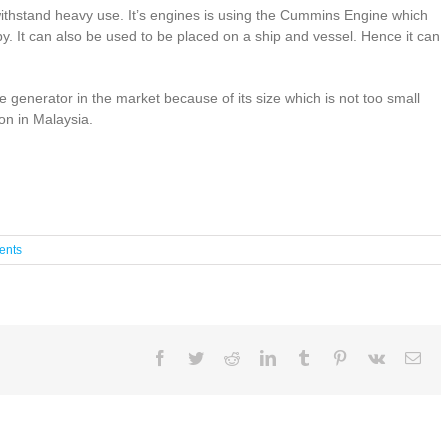
ithstand heavy use. It’s engines is using the Cummins Engine which
y. It can also be used to be placed on a ship and vessel. Hence it can
generator in the market because of its size which is not too small
on in Malaysia.
ents
Facebook
Twitter
Reddit
LinkedIn
Tumblr
Pinterest
Vk
Ema