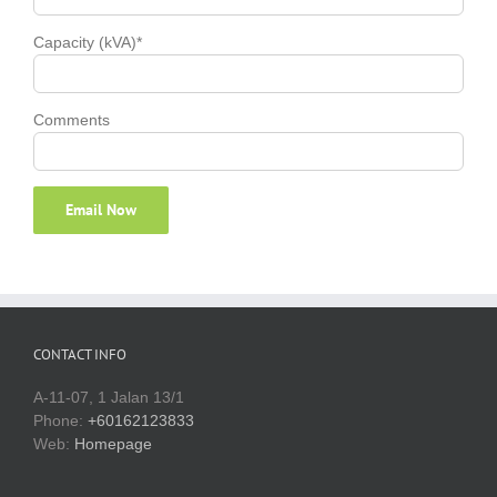
Capacity (kVA)*
Comments
CONTACT INFO
A-11-07, 1 Jalan 13/1
Phone:
+60162123833
Web:
Homepage
ABOUT GENSET RENTAL MALAYSIA