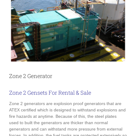
Zone 2 Generator
Zone 2 Gensets For Rental & Sale
Zone 2 generators are explosion proof generators that are
ATEX certified which is designed to withstand explosions and
fire hazards at anytime. Because of this, the steel plates
used to built the generators are thicker than normal
generators and can withstand more pressure from external
forces. In addition, the fuel tanks are protected extensively so