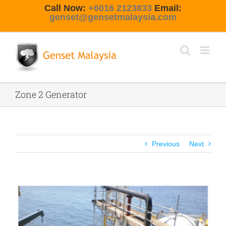
Skip
Call Now:
+6016 2123833
Email:
to
genset@gensetmalaysia.com
content
Zone 2 Generator
Previous
Next
View
Larger
Image