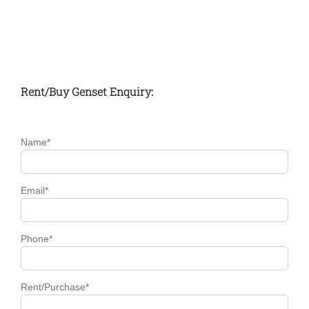
November 16th,
2016
Rent/Buy Genset Enquiry:
Name*
Email*
Phone*
Rent/Purchase*