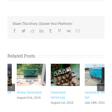
Share This Story, Choose Your Platform!
Facebook
Twitter
Reddit
LinkedIn
Tumblr
Pinterest
Vk
Email
Related Posts
Generator
Generator Welding
Generator
L
Servicing
Set
Distribution Board
A
Rental Malaysia |
August 1st, 2016
July 28th, 2016
Events & Functions