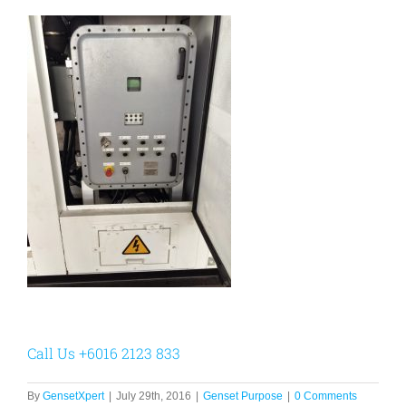
Call Us +6016 2123 833
By
GensetXpert
|
July 29th, 2016
|
Genset Purpose
|
0 Comments