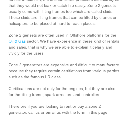
that they would not leak or catch fire easily. Zone 2 gensets
usually come with lifting frames too which are called skids.
These skids are lifting frames that can be lifted by cranes or
helicopters to be placed at hard to reach places.
Zone 2 gensets are often used in Offshore platforms for the
Oil & Gas
sector. We have experience in these kind of rentals
and sales, that is why we are able to explain it celarly and
vividly for the users.
Zone 2 generators are expensive and difficult to manufacutre
because they require certain certifiations from various parties
such as the famous LR class.
Certifications are not only for the engines, but they are also
for the lifting frame, spark arrestors and controllers.
Therefore if you are looking to rent or buy a zone 2
generator, call us or email us with the form in this page.