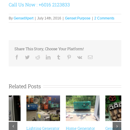
Call Us Now : +6016 2123833
By
GensetXpert
|
July 14th, 2016
|
Genset Purpose
|
2 Comments
Share This Story, Choose Your Platform!
Facebook
Twitter
Reddit
LinkedIn
Tumblr
Pinterest
Vk
Email
Related Posts
Generator
Distribution Board
Rental Malaysia |
Events & Functions
or
Generator
Zone 2 Generator