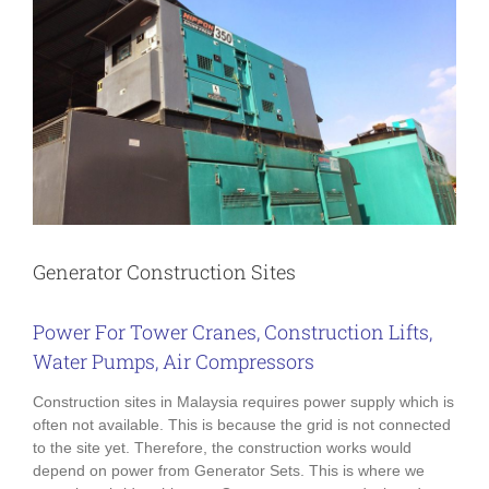
Generator Construction Sites
Power For Tower Cranes, Construction Lifts,
Water Pumps, Air Compressors
Construction sites in Malaysia requires power supply which is
often not available. This is because the grid is not connected
to the site yet. Therefore, the construction works would
depend on power from Generator Sets. This is where we