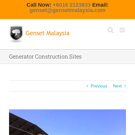
Skip
Call Now:
+6016 2123833
Email:
to
genset@gensetmalaysia.com
content
Generator Construction Sites
Previous
Next
View
Larger
Image