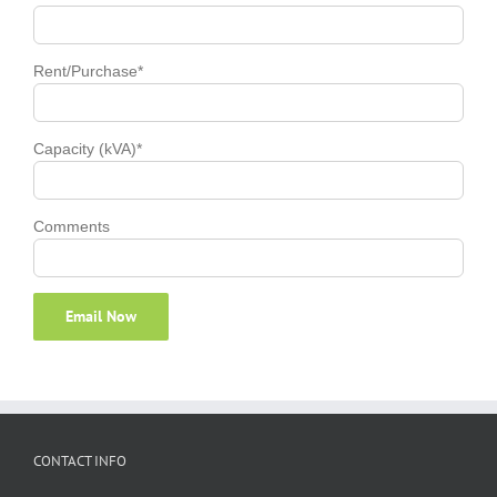
Rent/Purchase*
Capacity (kVA)*
Comments
CONTACT INFO
A-11-07, 1 Jalan 13/1
Phone:
+60162123833