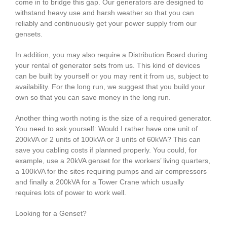
come in to bridge this gap. Our generators are designed to
withstand heavy use and harsh weather so that you can
reliably and continuously get your power supply from our
gensets.
In addition, you may also require a Distribution Board during
your rental of generator sets from us. This kind of devices
can be built by yourself or you may rent it from us, subject to
availability. For the long run, we suggest that you build your
own so that you can save money in the long run.
Another thing worth noting is the size of a required generator.
You need to ask yourself: Would I rather have one unit of
200kVA or 2 units of 100kVA or 3 units of 60kVA? This can
save you cabling costs if planned properly. You could, for
example, use a 20kVA genset for the workers’ living quarters,
a 100kVA for the sites requiring pumps and air compressors
and finally a 200kVA for a Tower Crane which usually
requires lots of power to work well.
Looking for a Genset?