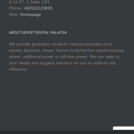
Web:
Homepage
ABOUT GENSET RENTAL MALAYSIA
We provide generator rental for various purposes from
events, factories, shops, homes to farms that require backup
power, additional power or full time power. We can cater to
your needs and suggest solutions for you at optimal cost
efficiency.
Copyright 2016 Genset Malaysia | www.gensetmalaysia.com