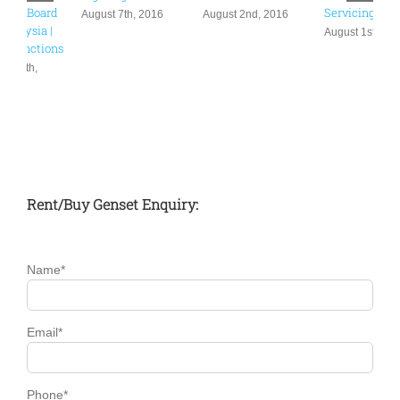
November 16th,
Servicing
6
July 29th, 2016
2016
August 1st, 2016
Rent/Buy Genset Enquiry:
Name*
Email*
Phone*