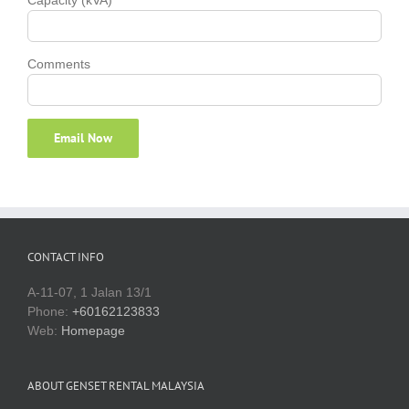
Comments
CONTACT INFO
A-11-07, 1 Jalan 13/1
Phone:
+60162123833
Web:
Homepage
ABOUT GENSET RENTAL MALAYSIA