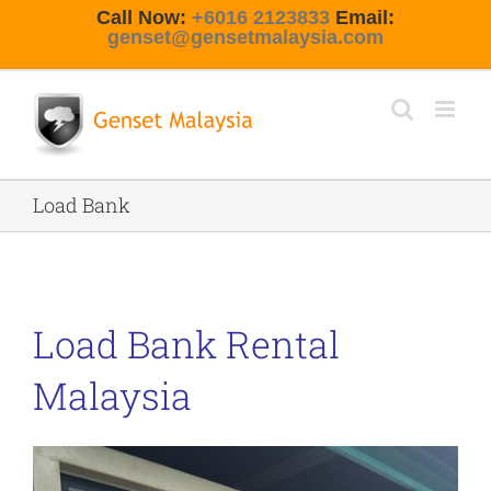
Skip
Call Now:
+6016 2123833
Email:
to
genset@gensetmalaysia.com
content
Load Bank
Load Bank Rental
Malaysia