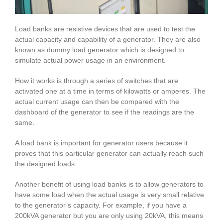
Load banks are resistive devices that are used to test the
actual capacity and capability of a generator. They are also
known as dummy load generator which is designed to
simulate actual power usage in an environment.
How it works is through a series of switches that are
activated one at a time in terms of kilowatts or amperes. The
actual current usage can then be compared with the
dashboard of the generator to see if the readings are the
same.
A load bank is important for generator users because it
proves that this particular generator can actually reach such
the designed loads.
Another benefit of using load banks is to allow generators to
have some load when the actual usage is very small relative
to the generator’s capacity. For example, if you have a
200kVA generator but you are only using 20kVA, this means