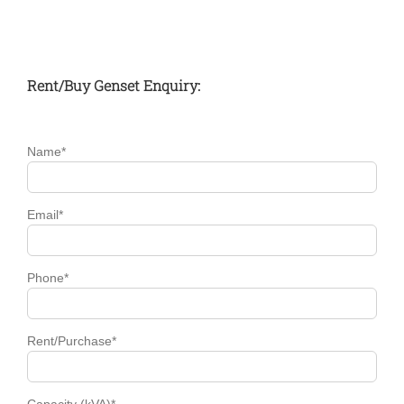
Rent/Buy Genset Enquiry:
Name*
Email*
Phone*
Rent/Purchase*
Capacity (kVA)*