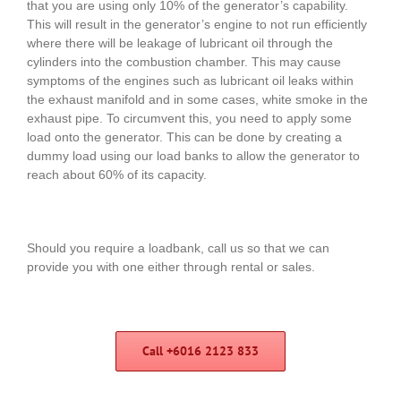
that you are using only 10% of the generator’s capability.
This will result in the generator’s engine to not run efficiently
where there will be leakage of lubricant oil through the
cylinders into the combustion chamber. This may cause
symptoms of the engines such as lubricant oil leaks within
the exhaust manifold and in some cases, white smoke in the
exhaust pipe. To circumvent this, you need to apply some
load onto the generator. This can be done by creating a
dummy load using our load banks to allow the generator to
reach about 60% of its capacity.
Should you require a loadbank, call us so that we can
provide you with one either through rental or sales.
Call +6016 2123 833