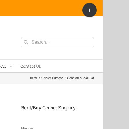
Toggle
Sliding
Bar
Area
Search
for:
FAQ
Contact Us
Home
/
Genset Purpose
/
Generator Shop Lot
Rent/Buy Genset Enquiry:
Name*