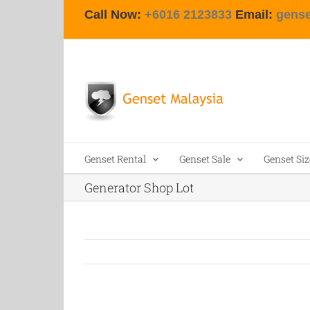
Skip
Call Now:
+6016 2123833
Email:
gens
to
content
Genset Rental
Genset Sale
Genset Siz
Generator Shop Lot