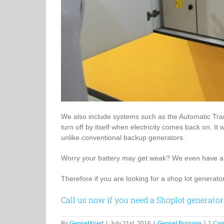
We also include systems such as the Automatic Trans
turn off by itself when electricity comes back on. It
unlike conventional backup generators.
Worry your battery may get weak? We even have a s
Therefore if you are looking for a shop lot generator
Call us now if you need a Shoplot generator
By
GensetXpert
|
July 21st, 2016
|
Genset Purpose
|
1 Co