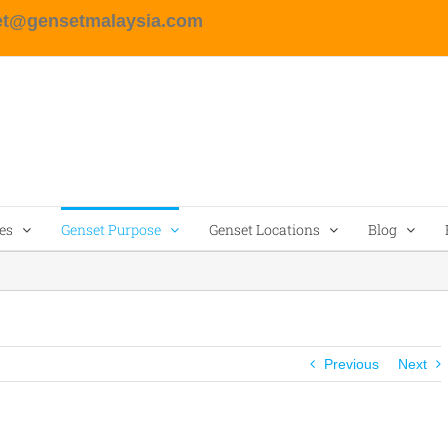
et@gensetmalaysia.com
es
Genset Purpose
Genset Locations
Blog
Previous
Next