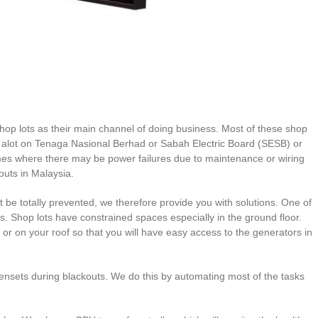
op lots as their main channel of doing business. Most of these shop
end alot on Tenaga Nasional Berhad or Sabah Electric Board (SESB) or
es where there may be power failures due to maintenance or wiring
outs in Malaysia.
e totally prevented, we therefore provide you with solutions. One of
s. Shop lots have constrained spaces especially in the ground floor.
oor or on your roof so that you will have easy access to the generators in
gensets during blackouts. We do this by automating most of the tasks