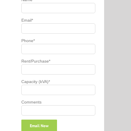
Email*
Phone*
Rent/Purchase*
Capacity (kVA)*
Comments