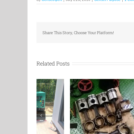
Share This Story, Choose Your Platform!
Related Posts