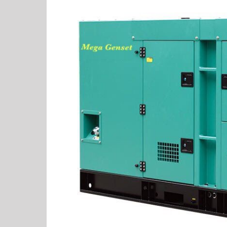
View
Larger
Image