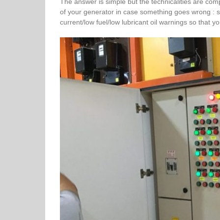
The answer is simple but the technicalities are com
of your generator in case something goes wrong : 
current/low fuel/low lubricant oil warnings so tha