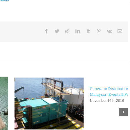
Facebook
Twitter
Reddit
LinkedIn
Tumblr
Pinterest
Vk
Ema