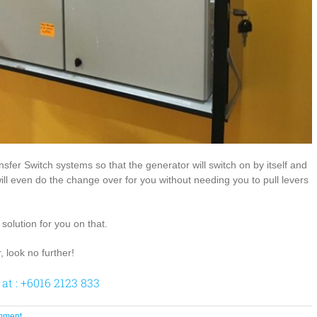
fer Switch systems so that the generator will switch on by itself and
 will even do the change over for you without needing you to pull levers
olution for you on that.
, look no further!
 at : +6016 2123 833
mment