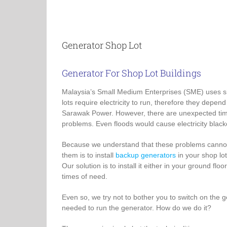
Generator Shop Lot
Generator For Shop Lot Buildings
Malaysia’s Small Medium Enterprises (SME) uses sh
lots require electricity to run, therefore they dep
Sarawak Power. However, there are unexpected tim
problems. Even floods would cause electricity black
Because we understand that these problems cannot b
them is to install
backup generators
in your shop lot
Our solution is to install it either in your ground fl
times of need.
Even so, we try not to bother you to switch on the 
needed to run the generator. How do we do it?