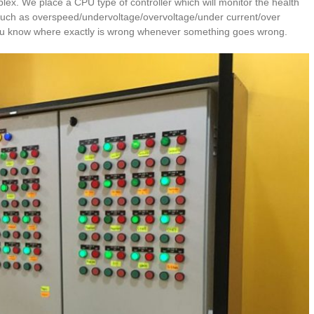
plex. We place a CPU type of controller which will monitor the health
such as overspeed/undervoltage/overvoltage/under current/over
t you know where exactly is wrong whenever something goes wrong.