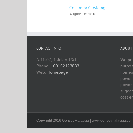
Generator Servicing
Zone 2 Ge
August 1st, 2016
July 29th, 
CONTACT INFO
ABOUT 
A-11-07, 1 Jalan 13/1
We pro
Phone:
+60162123833
purpos
Web:
Homepage
homes 
power, 
power.
sugges
cost ef
Copyright 2016 Genset Malaysia | www.gensetmalaysia.co