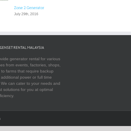
nerator
Generator Distribution Board Rental
Malaysia | Events & Functions
2016
November 16th, 2016
GENSET RENTAL MALAYSIA
vide generator rental for various
es from events, factories, shops,
to farms that require backup
additional power or full time
 We can cater to your needs and
t solutions for you at optimal
ficiency.
m