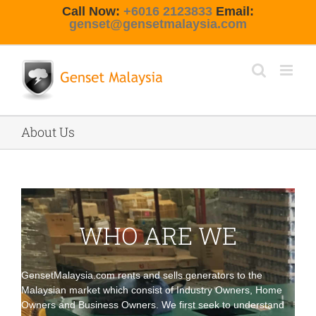
Skip
Call Now:
+6016 2123833
Email:
to
genset@gensetmalaysia.com
content
About Us
WHO ARE WE
GensetMalaysia.com
rents
and
sells
generators to the
Malaysian market which consist of Industry Owners,
Home
Owners
and Business Owners. We first seek to understand