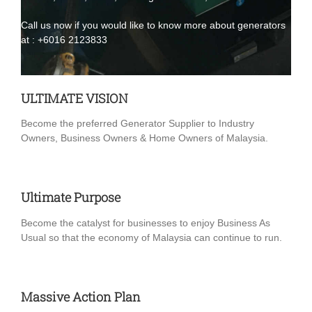
Call us now if you would like to know more about generators
at :
+6016 2123833
ULTIMATE VISION
Become the preferred Generator Supplier to Industry
Owners, Business Owners & Home Owners of Malaysia.
Ultimate Purpose
Become the catalyst for businesses to enjoy Business As
Usual so that the economy of Malaysia can continue to run.
Massive Action Plan