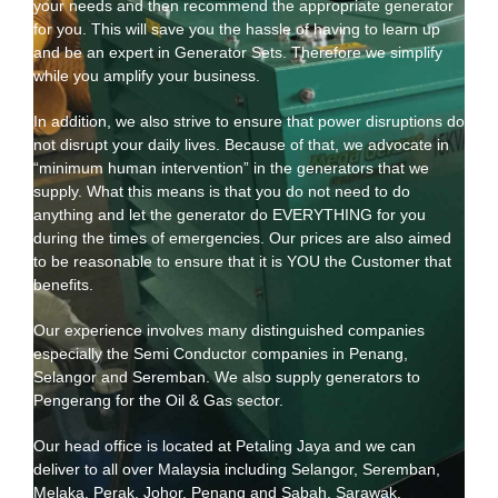
your needs and then recommend the appropriate generator
for you. This will save you the hassle of having to learn up
and be an expert in Generator Sets. Therefore we simplify
while you amplify your business.
In addition, we also strive to ensure that power disruptions do
not disrupt your daily lives. Because of that, we advocate in
“minimum human intervention” in the generators that we
supply. What this means is that you do not need to do
anything and let the generator do EVERYTHING for you
during the times of emergencies. Our prices are also aimed
to be reasonable to ensure that it is YOU the Customer that
benefits.
Our experience involves many distinguished companies
especially the Semi Conductor companies in Penang,
Selangor and Seremban. We also supply generators to
Pengerang for the Oil & Gas sector.
Our head office is located at Petaling Jaya and we can
deliver to all over Malaysia including Selangor, Seremban,
Melaka, Perak, Johor, Penang and Sabah, Sarawak.