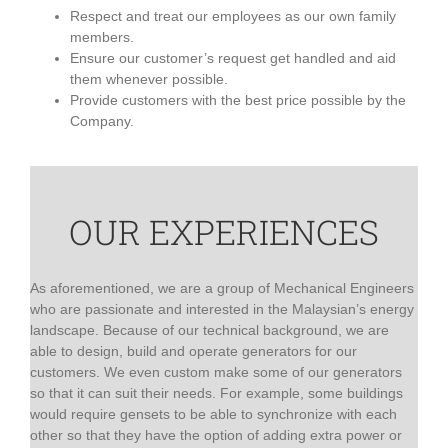
Respect and treat our employees as our own family
members.
Ensure our customer’s request get handled and aid
them whenever possible.
Provide customers with the best price possible by the
Company.
OUR EXPERIENCES
As aforementioned, we are a group of Mechanical Engineers
who are passionate and interested in the Malaysian’s energy
landscape. Because of our technical background, we are
able to design, build and operate generators for our
customers. We even custom make some of our generators
so that it can suit their needs. For example, some buildings
would require gensets to be able to synchronize with each
other so that they have the option of adding extra power or