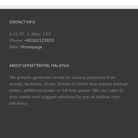
CONTACT INFO
A-11-07, 1 Jalan 13/1
Phone:
+60162123833
Web:
Homepage
ABOUT GENSET RENTAL MALAYSIA
We provide generator rental for various purposes from
events, factories, shops, homes to farms that require backup
power, additional power or full time power. We can cater to
your needs and suggest solutions for you at optimal cost
efficiency.