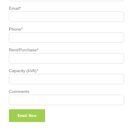
Email*
Phone*
Rent/Purchase*
Capacity (kVA)*
Comments