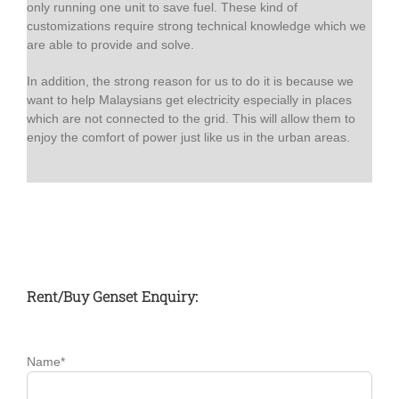
only running one unit to save fuel. These kind of
customizations require strong technical knowledge which we
are able to provide and solve.
In addition, the strong reason for us to do it is because we
want to help Malaysians get electricity especially in places
which are not connected to the grid. This will allow them to
enjoy the comfort of power just like us in the urban areas.
Rent/Buy Genset Enquiry:
Name*