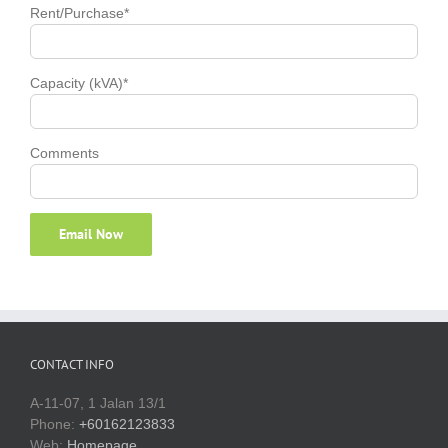
Rent/Purchase*
Capacity (kVA)*
Comments
CONTACT INFO
A-11-07, 1 Jalan 13/1
Phone:
+60162123833
Web:
Homepage