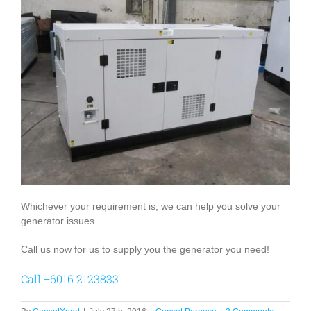
Whichever your requirement is, we can help you solve your
generator issues.
Call us now for us to supply you the generator you need!
Call +6016 2123833