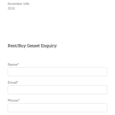
November 16th,
2016
Rent/Buy Genset Enquiry:
Name*
Email*
Phone*