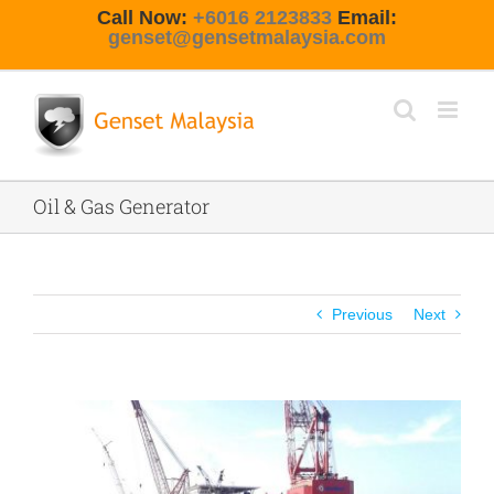
Skip
Call Now:
+6016 2123833
Email:
to
genset@gensetmalaysia.com
content
Oil & Gas Generator
Previous
Next
View
Larger
Image