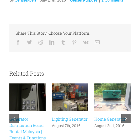
By
GensetXpert
|
July 27th, 2016
|
Genset Purpose
|
2 Comments
Share This Story, Choose Your Platform!
Facebook
Twitter
Reddit
LinkedIn
Tumblr
Pinterest
Vk
Email
Related Posts
Generator
Lighting Generator
Home Generator
G
Distribution Board
S
August 7th, 2016
August 2nd, 2016
Rental Malaysia |
A
Events & Functions