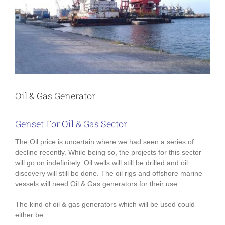
Oil & Gas Generator
Genset For Oil & Gas Sector
The Oil price is uncertain where we had seen a series of
decline recently. While being so, the projects for this sector
will go on indefinitely. Oil wells will still be drilled and oil
discovery will still be done. The oil rigs and offshore marine
vessels will need Oil & Gas generators for their use.
The kind of oil & gas generators which will be used could
either be: