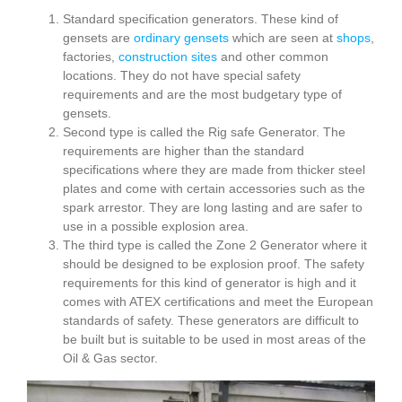
Standard specification generators. These kind of
gensets are
ordinary gensets
which are seen at
shops
,
factories,
construction sites
and other common
locations. They do not have special safety
requirements and are the most budgetary type of
gensets.
Second type is called the Rig safe Generator. The
requirements are higher than the standard
specifications where they are made from thicker steel
plates and come with certain accessories such as the
spark arrestor. They are long lasting and are safer to
use in a possible explosion area.
The third type is called the Zone 2 Generator where it
should be designed to be explosion proof. The safety
requirements for this kind of generator is high and it
comes with ATEX certifications and meet the European
standards of safety. These generators are difficult to
be built but is suitable to be used in most areas of the
Oil & Gas sector.